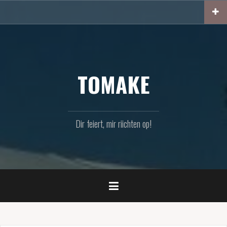
Zum
Inhalt
springen
TOMAKE
Dir feiert, mir riichten op!