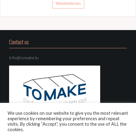
Weiderliesen
Contact us
info@tomake.lu
We use cookies on our website to give you the most relevant
experience by remembering your preferences and repeat
visits. By clicking “Accept”, you consent to the use of ALL the
cookies.
Choose