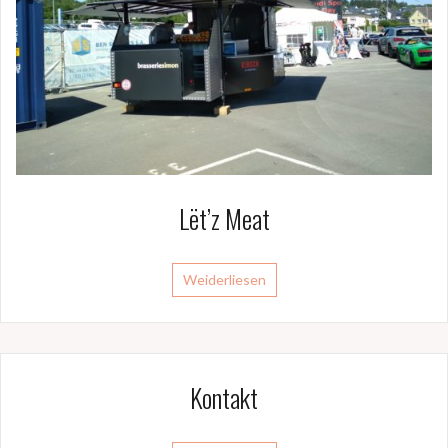
Lët’z Meat
Weiderliesen
Kontakt