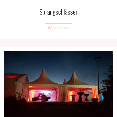
Sprangschlässer
Weiderliesen