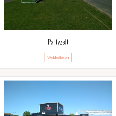
Partyzelt
Weiderliesen