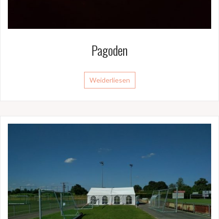
Pagoden
Weiderliesen