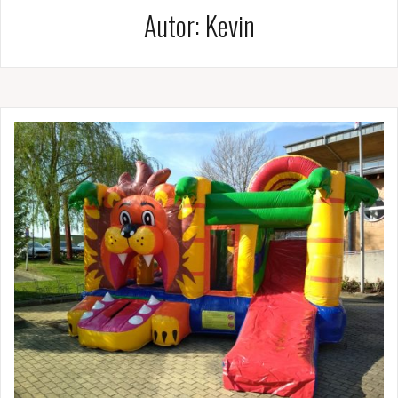
Autor:
Kevin